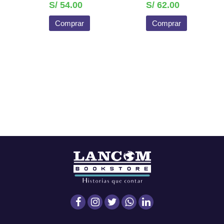
S/ 54.00
S/ 62.00
Comprar
Comprar