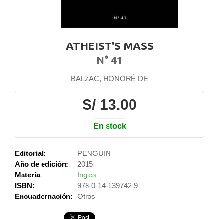
ATHEIST'S MASS
N° 41
BALZAC, HONORÉ DE
S/ 13.00
En stock
Editorial:
PENGUIN
Año de edición:
2015
Materia
Ingles
ISBN:
978-0-14-139742-9
Encuadernación:
Otros