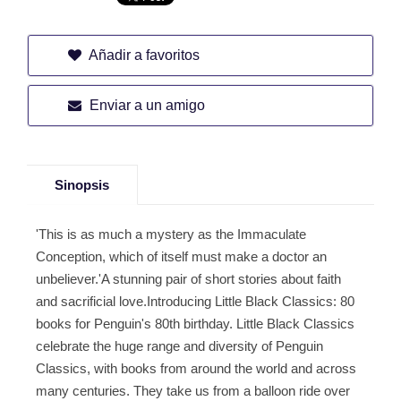
Añadir a favoritos
Enviar a un amigo
Sinopsis
'This is as much a mystery as the Immaculate
Conception, which of itself must make a doctor an
unbeliever.'A stunning pair of short stories about faith
and sacrificial love.Introducing Little Black Classics: 80
books for Penguin's 80th birthday. Little Black Classics
celebrate the huge range and diversity of Penguin
Classics, with books from around the world and across
many centuries. They take us from a balloon ride over