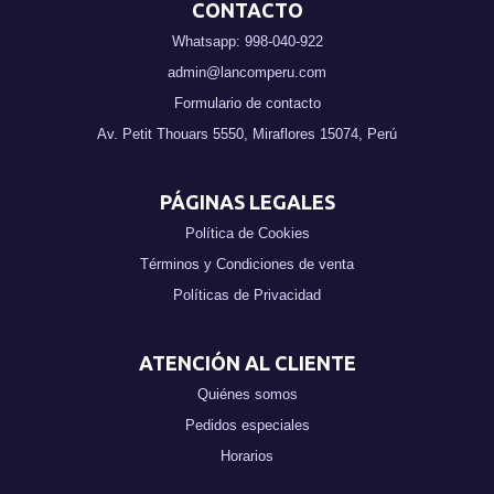
CONTACTO
Whatsapp: 998-040-922
admin@lancomperu.com
Formulario de contacto
Av. Petit Thouars 5550, Miraflores 15074, Perú
PÁGINAS LEGALES
Política de Cookies
Términos y Condiciones de venta
Políticas de Privacidad
ATENCIÓN AL CLIENTE
Quiénes somos
Pedidos especiales
Horarios