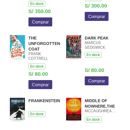
HEATHCOTE /
En stock
MACIEJ PIETKA
S/ 300.00
S/ 350.00
Comprar
Comprar
THE
DARK PEAK
MARCUS
UNFORGOTTEN
SEDGWICK
COAT
FRANK
En stock
COTTRELL
BOYCE
En stock
S/ 80.00
S/ 80.00
Comprar
Comprar
FRANKENSTEIN
MIDDLE OF
NOWHERE,THE
MCCAUGHREAN,GERALDINE
En stock
En stock