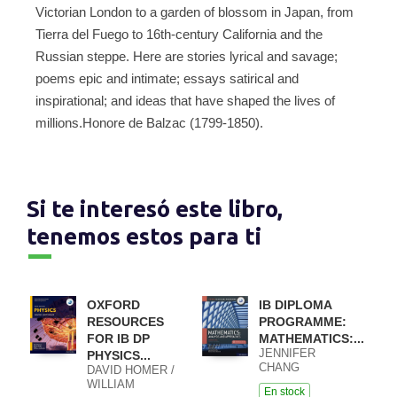
Victorian London to a garden of blossom in Japan, from
Tierra del Fuego to 16th-century California and the
Russian steppe. Here are stories lyrical and savage;
poems epic and intimate; essays satirical and
inspirational; and ideas that have shaped the lives of
millions.Honore de Balzac (1799-1850).
Si te interesó este libro,
tenemos estos para ti
OXFORD
IB DIPLOMA
RESOURCES
PROGRAMME:
FOR IB DP
MATHEMATICS:...
JENNIFER
PHYSICS...
CHANG
DAVID HOMER /
WATHALL JOSIP
WILLIAM
En stock
HARCET