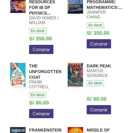
RESOURCES
PROGRAMME:
FOR IB DP
MATHEMATICS:...
JENNIFER
PHYSICS...
CHANG
DAVID HOMER /
WATHALL JOSIP
WILLIAM
En stock
HARCET
HEATHCOTE /
En stock
MACIEJ PIETKA
S/ 300.00
S/ 350.00
Comprar
Comprar
THE
DARK PEAK
MARCUS
UNFORGOTTEN
SEDGWICK
COAT
FRANK
En stock
COTTRELL
BOYCE
En stock
S/ 80.00
S/ 80.00
Comprar
Comprar
FRANKENSTEIN
MIDDLE OF