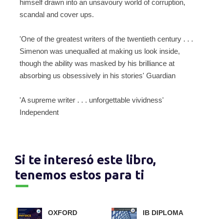
himself drawn into an unsavoury world of corruption,
scandal and cover ups.
'One of the greatest writers of the twentieth century . . .
Simenon was unequalled at making us look inside,
though the ability was masked by his brilliance at
absorbing us obsessively in his stories' Guardian
'A supreme writer . . . unforgettable vividness'
Independent
Si te interesó este libro,
tenemos estos para ti
OXFORD
IB DIPLOMA