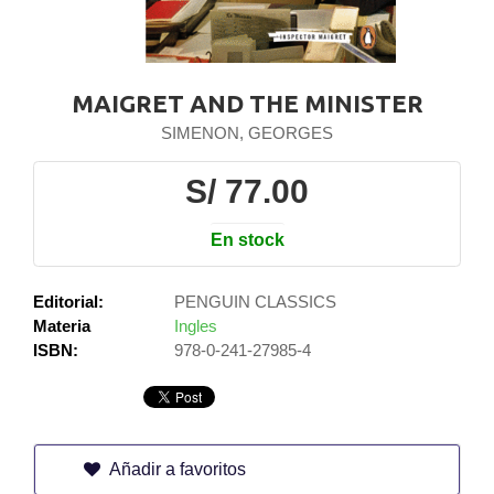
MAIGRET AND THE MINISTER
SIMENON, GEORGES
S/ 77.00
En stock
Editorial:
PENGUIN CLASSICS
Materia
Ingles
ISBN:
978-0-241-27985-4
Añadir a favoritos