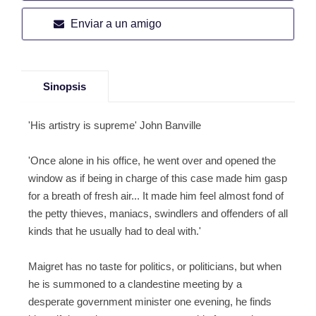
Enviar a un amigo
Sinopsis
'His artistry is supreme' John Banville
'Once alone in his office, he went over and opened the
window as if being in charge of this case made him gasp
for a breath of fresh air... It made him feel almost fond of
the petty thieves, maniacs, swindlers and offenders of all
kinds that he usually had to deal with.'
Maigret has no taste for politics, or politicians, but when
he is summoned to a clandestine meeting by a
desperate government minister one evening, he finds