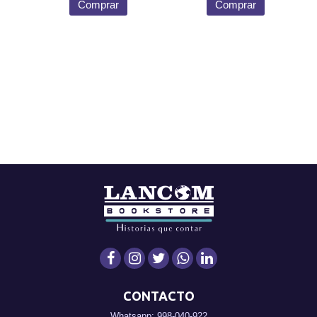
Comprar
Comprar
CONTACTO
Whatsapp: 998-040-922