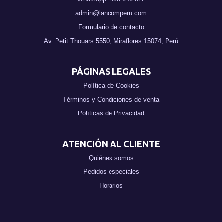
admin@lancomperu.com
Formulario de contacto
Av. Petit Thouars 5550, Miraflores 15074, Perú
PÁGINAS LEGALES
Política de Cookies
Términos y Condiciones de venta
Políticas de Privacidad
ATENCIÓN AL CLIENTE
Quiénes somos
Pedidos especiales
Horarios