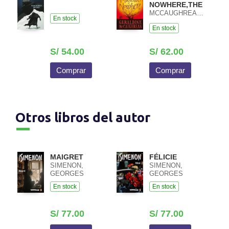
NOWHERE,THE
MCCAUGHREAN,GERALDINE
En stock
En stock
S/ 54.00
S/ 62.00
Comprar
Comprar
Otros libros del autor
MAIGRET
FÉLICIE
SIMENON,
SIMENON,
GEORGES
GEORGES
En stock
En stock
S/ 77.00
S/ 77.00