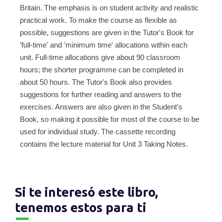
Britain. The emphasis is on student activity and realistic
practical work. To make the course as flexible as
possible, suggestions are given in the Tutor's Book for
'full-time' and 'minimum time' allocations within each
unit. Full-time allocations give about 90 classroom
hours; the shorter programme can be completed in
about 50 hours. The Tutor's Book also provides
suggestions for further reading and answers to the
exercises. Answers are also given in the Student's
Book, so making it possible for most of the course to be
used for individual study. The cassette recording
contains the lecture material for Unit 3 Taking Notes.
Si te interesó este libro,
tenemos estos para ti