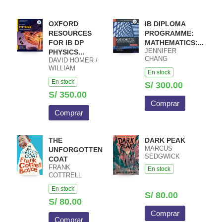
OXFORD
IB DIPLOMA
RESOURCES
PROGRAMME:
FOR IB DP
MATHEMATICS:...
JENNIFER
PHYSICS...
CHANG
DAVID HOMER /
WATHALL JOSIP
WILLIAM
En stock
HARCET
HEATHCOTE /
En stock
MACIEJ PIETKA
S/ 300.00
S/ 350.00
Comprar
Comprar
THE
DARK PEAK
MARCUS
UNFORGOTTEN
SEDGWICK
COAT
FRANK
En stock
COTTRELL
BOYCE
En stock
S/ 80.00
S/ 80.00
Comprar
Comprar