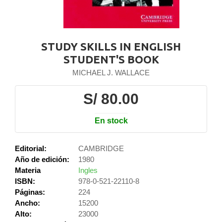
STUDY SKILLS IN ENGLISH
STUDENT'S BOOK
MICHAEL J. WALLACE
S/ 80.00
En stock
Editorial:
CAMBRIDGE
Año de edición:
1980
Materia
Ingles
ISBN:
978-0-521-22110-8
Páginas:
224
Ancho:
15200
Alto:
23000