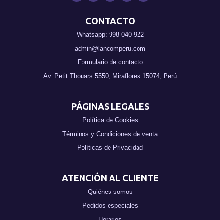
CONTACTO
Whatsapp: 998-040-922
admin@lancomperu.com
Formulario de contacto
Av. Petit Thouars 5550, Miraflores 15074, Perú
PÁGINAS LEGALES
Política de Cookies
Términos y Condiciones de venta
Políticas de Privacidad
ATENCIÓN AL CLIENTE
Quiénes somos
Pedidos especiales
Horarios