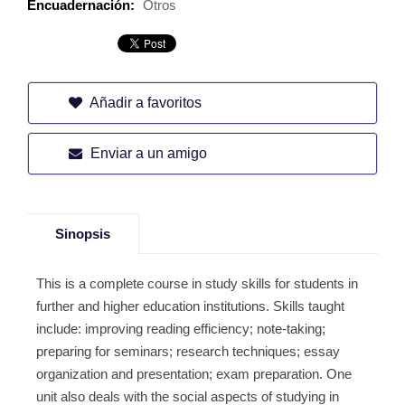
Encuadernación:
Otros
Añadir a favoritos
Enviar a un amigo
Sinopsis
This is a complete course in study skills for students in
further and higher education institutions. Skills taught
include: improving reading efficiency; note-taking;
preparing for seminars; research techniques; essay
organization and presentation; exam preparation. One
unit also deals with the social aspects of studying in