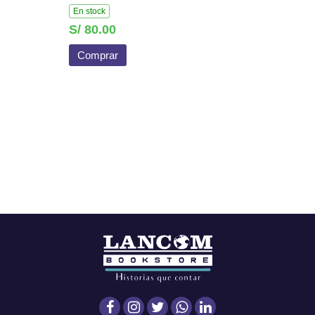
En stock
S/ 80.00
Comprar