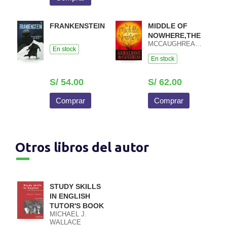
FRANKENSTEIN
MIDDLE OF
NOWHERE,THE
MCCAUGHREAN,GERALDINE
En stock
En stock
S/ 54.00
S/ 62.00
Comprar
Comprar
Otros libros del autor
STUDY SKILLS
IN ENGLISH
TUTOR'S BOOK
MICHAEL J.
WALLACE