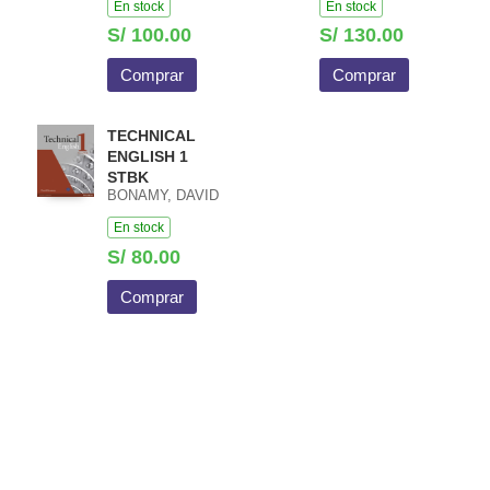
En stock
En stock
S/ 100.00
S/ 130.00
Comprar
Comprar
TECHNICAL
ENGLISH 1
STBK
BONAMY, DAVID
En stock
S/ 80.00
Comprar