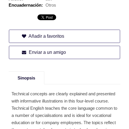
Encuadernación:
Otros
Añadir a favoritos
Enviar a un amigo
Sinopsis
Technical concepts are clearly explained and presented
with informative illustrations in this four-level course.
Technical English teaches the core language common to
a number of specialisations and is ideal for vocational
education or for company employees. The topics reflect