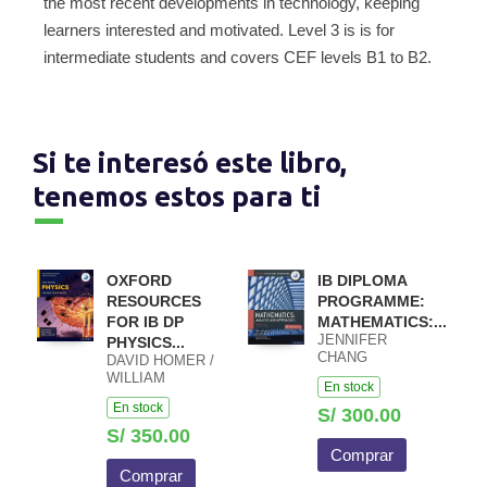
the most recent developments in technology, keeping
learners interested and motivated. Level 3 is is for
intermediate students and covers CEF levels B1 to B2.
Si te interesó este libro,
tenemos estos para ti
OXFORD
IB DIPLOMA
RESOURCES
PROGRAMME:
FOR IB DP
MATHEMATICS:...
JENNIFER
PHYSICS...
CHANG
DAVID HOMER /
WATHALL JOSIP
WILLIAM
En stock
HARCET
HEATHCOTE /
En stock
MACIEJ PIETKA
S/ 300.00
S/ 350.00
Comprar
Comprar