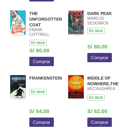
THE
DARK PEAK
MARCUS
UNFORGOTTEN
SEDGWICK
COAT
FRANK
En stock
COTTRELL
BOYCE
En stock
S/ 80.00
S/ 80.00
Comprar
Comprar
FRANKENSTEIN
MIDDLE OF
NOWHERE,THE
MCCAUGHREAN,GERALDINE
En stock
En stock
S/ 54.00
S/ 62.00
Comprar
Comprar