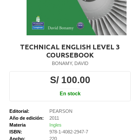
TECHNICAL ENGLISH LEVEL 3
COURSEBOOK
BONAMY, DAVID
S/ 100.00
En stock
Editorial:
PEARSON
Año de edición:
2011
Materia
Ingles
ISBN:
978-1-4082-2947-7
Ancho:
220