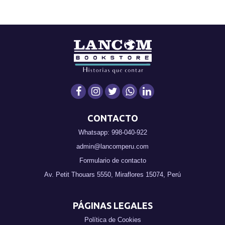
CONTACTO
Whatsapp: 998-040-922
admin@lancomperu.com
Formulario de contacto
Av. Petit Thouars 5550, Miraflores 15074, Perú
PÁGINAS LEGALES
Política de Cookies