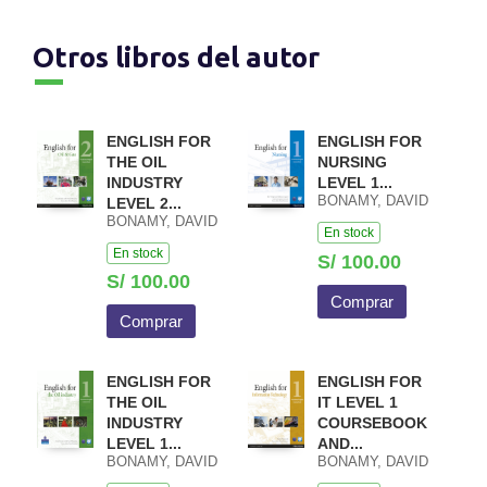
Otros libros del autor
ENGLISH FOR
ENGLISH FOR
THE OIL
NURSING
INDUSTRY
LEVEL 1...
BONAMY, DAVID
LEVEL 2...
BONAMY, DAVID
En stock
En stock
S/ 100.00
S/ 100.00
Comprar
Comprar
ENGLISH FOR
ENGLISH FOR
THE OIL
IT LEVEL 1
INDUSTRY
COURSEBOOK
LEVEL 1...
AND...
BONAMY, DAVID
BONAMY, DAVID