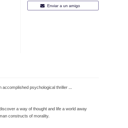
Enviar a un amigo
mplished psychological thriller ...
 discover a way of thought and life a world away
man constructs of morality.