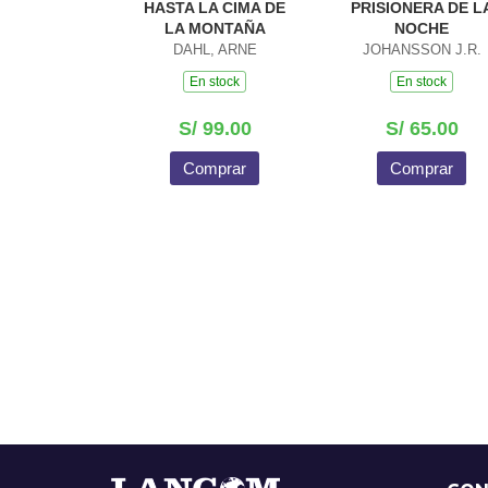
HASTA LA CIMA DE
PRISIONERA DE L
LA MONTAÑA
NOCHE
DAHL, ARNE
JOHANSSON J.R.
En stock
En stock
S/ 99.00
S/ 65.00
Comprar
Comprar