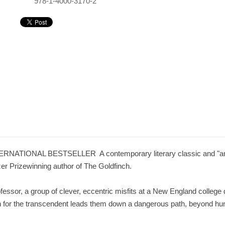
978-1-4000-3170-2
IONAL BESTSELLER  A contemporary literary classic and "an acco
tzer Prizewinning author of The Goldfinch.
fessor, a group of clever, eccentric misfits at a New England college
ch for the transcendent leads them down a dangerous path, beyond hu