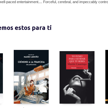
well-paced entertainment.... Forceful, cerebral, and impeccably contr
nemos estos para ti