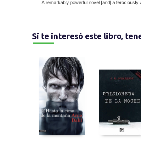
A remarkably powerful novel [and] a ferociously 
Si te interesó este libro, te