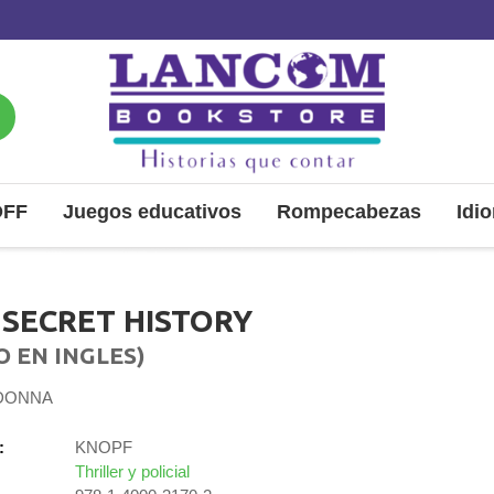
OFF
Juegos educativos
Rompecabezas
Idi
 SECRET HISTORY
O EN INGLES)
 DONNA
:
KNOPF
Thriller y policial