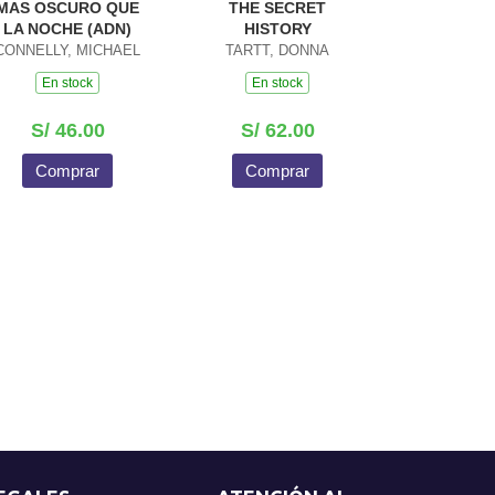
MAS OSCURO QUE
THE SECRET
LA NOCHE (ADN)
HISTORY
CONNELLY, MICHAEL
TARTT, DONNA
En stock
En stock
S/ 46.00
S/ 62.00
Comprar
Comprar