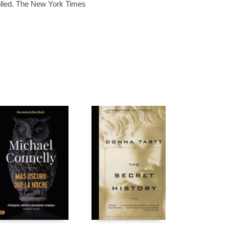
olled. The New York Times