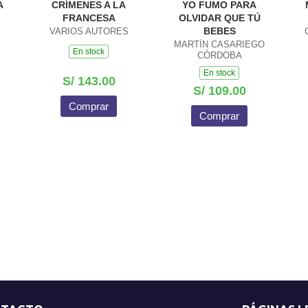
A
CRÍMENES A LA
YO FUMO PARA
FRANCESA
OLVIDAR QUE TÚ
BEBES
VARIOS AUTORES
MARTÍN CASARIEGO
En stock
CÓRDOBA
En stock
S/ 143.00
S/ 109.00
Comprar
Comprar