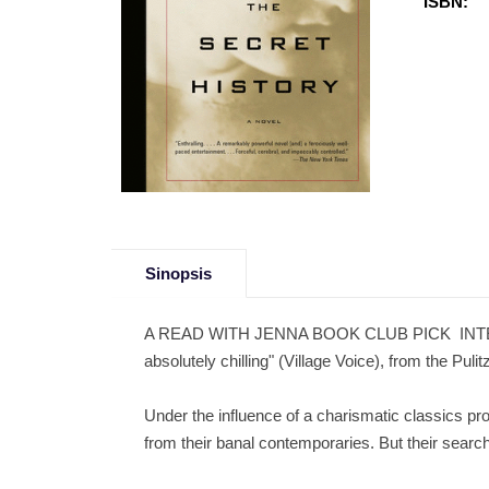
ISBN:
Sinopsis
A READ WITH JENNA BOOK CLUB PICK  INTERNAT
absolutely chilling" (Village Voice), from the Puli
Under the influence of a charismatic classics pro
from their banal contemporaries. But their sear