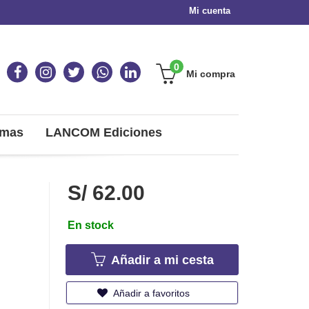
Mi cuenta
0
Mi compra
omas
LANCOM Ediciones
S/ 62.00
En stock
Añadir a mi cesta
Añadir a favoritos