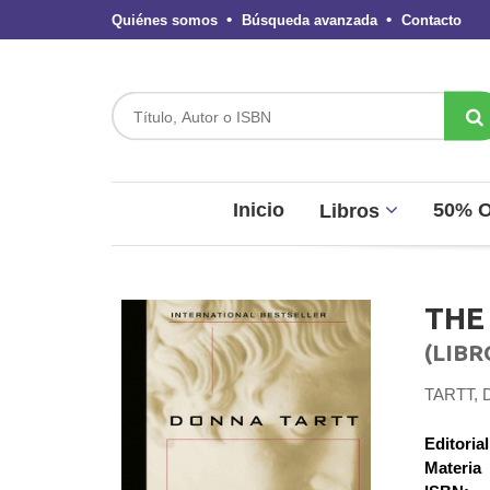
Quiénes somos
Búsqueda avanzada
Contacto
Inicio
50% 
Libros
THE
(LIBR
TARTT,
Editorial
Materia